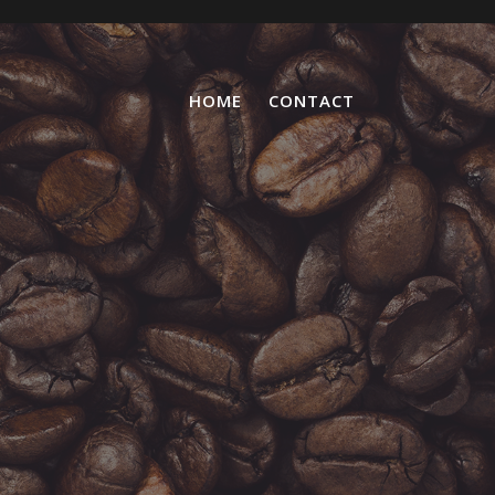
HOME
CONTACT