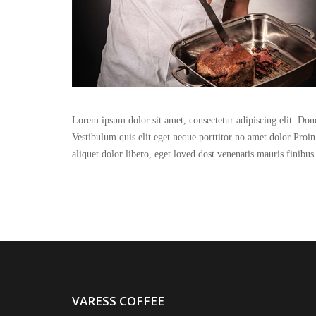
Lorem ipsum dolor sit amet, consectetur adipiscing elit. Done
Vestibulum quis elit eget neque porttitor no amet dolor Proi
aliquet dolor libero, eget loved dost venenatis mauris finibus
VARESS COFFEE