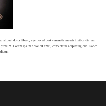
c aliquet dolor libero, eget loved dost venenatis mauris finibus dictum.
n pretium. Lorem ipsum dolor sit amet, consectetur adipiscing elit. Donec
 dictum.