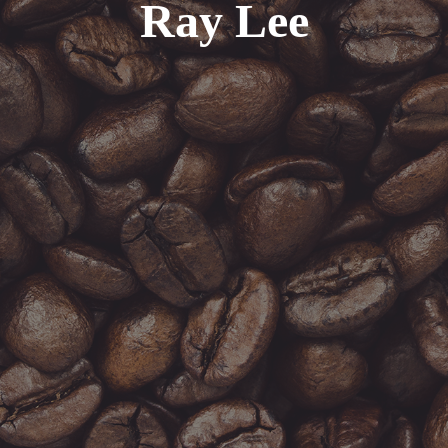
Ray Lee