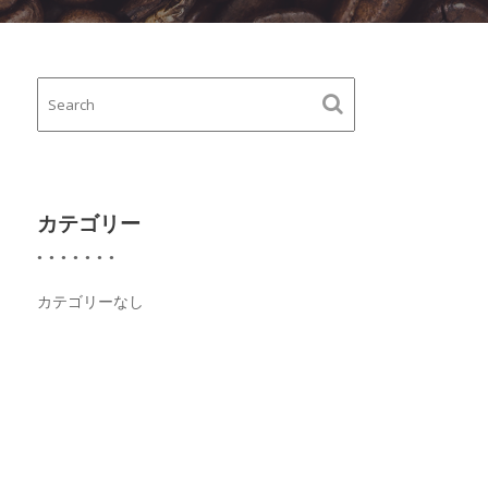
カテゴリー
カテゴリーなし